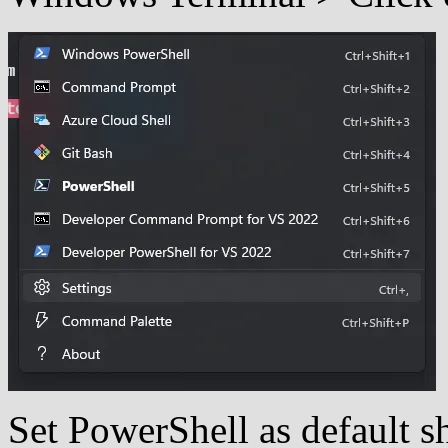
Set PowerShell as default 