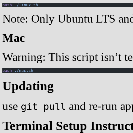
bash
 ./linux.sh
Note: Only Ubuntu LTS and i
Mac
Warning: This script isn’t t
bash
 ./mac.sh
Updating
use
and re-run app
git pull
Terminal Setup Instruc