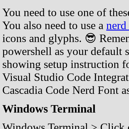
You need to use one of thes
You also need to use a
nerd
icons and glyphs. 😎 Rememb
powershell as your default s
showing setup instruction 
Visual Studio Code Integra
Cascadia Code Nerd Font a
Windows Terminal
Windows Terminal > Click o