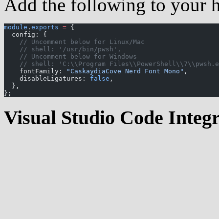
Add the following to your hy
module
.
exports
 =
 {
  config: {
    // Uncomment below for Linux/Mac
    // shell: '/usr/bin/pwsh',
    // Uncomment below for Windows
    // shell: 'C:\\Program Files\\PowerShell\\7\\pwsh.e
    fontFamily: 
"CaskaydiaCove Nerd Font Mono"
,
    disableLigatures: 
false
,
  },
};
Visual Studio Code Integ