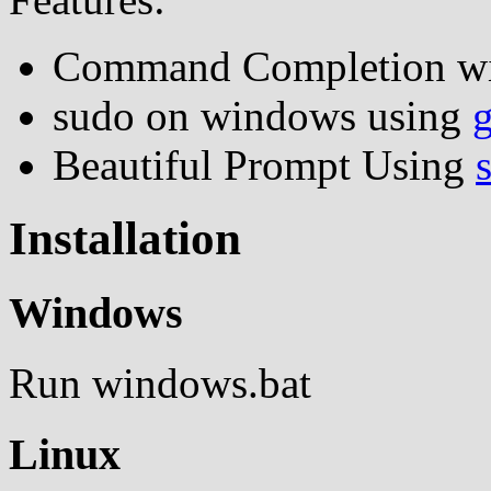
Command Completion w
sudo on windows using
Beautiful Prompt Using
Installation
Windows
Run windows.bat
Linux