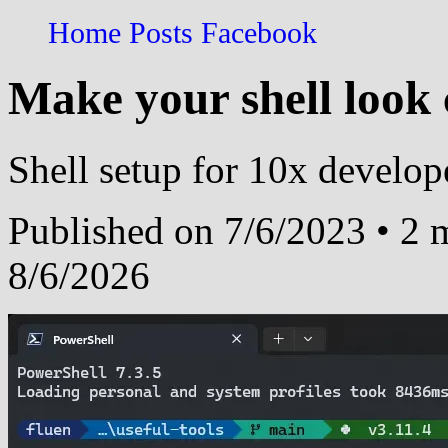
Home
Posts
Facebook
Make your shell look 
Shell setup for 10x develop
Published on 7/6/2023 • 2 m
8/6/2026