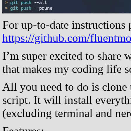
For up-to-date instructions p
https://github.com/fluentm
I’m super excited to share
that makes my coding life s
All you need to do is clone 
script. It will install every
(excluding terminal and ner
Features: