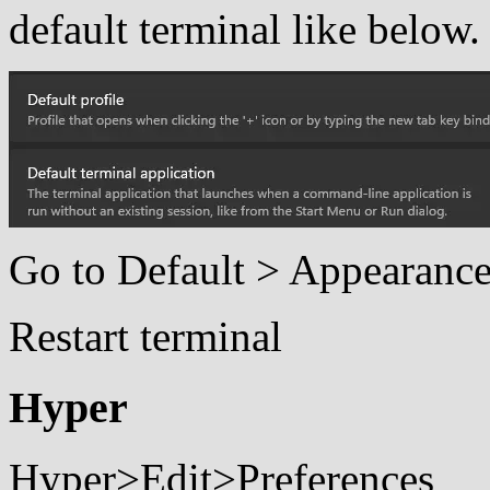
default terminal like below.
Go to Default > Appearance 
Restart terminal
Hyper
Hyper>Edit>Preferences