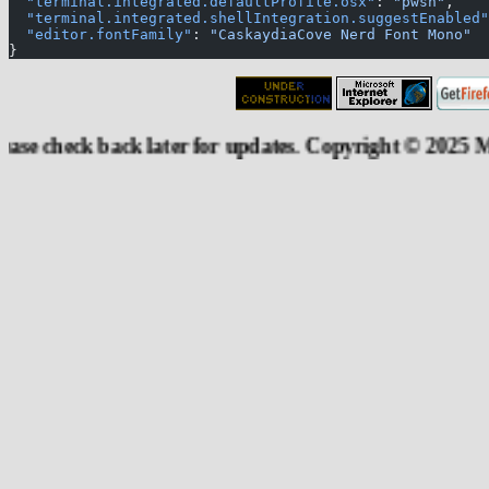
  "terminal.integrated.defaultProfile.osx"
: 
"pwsh"
,
  "terminal.integrated.shellIntegration.suggestEnabled"
  "editor.fontFamily"
: 
"CaskaydiaCove Nerd Font Mono"
}
ck back later for updates. Copyright © 2025 Moheshwar