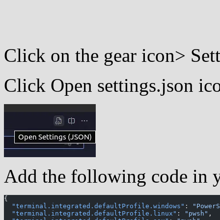
Click on the gear icon> Set
Click Open settings.json ic
Add the following code in yo
{
  "terminal.integrated.defaultProfile.windows"
: 
"PowerS
  "terminal.integrated.defaultProfile.linux"
: 
"pwsh"
,