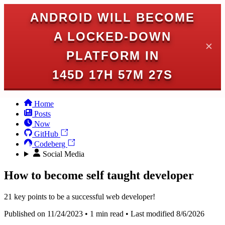
ANDROID WILL BECOME
A LOCKED-DOWN
✕
PLATFORM IN
145D 17H 57M 27S
Home
Posts
Now
GitHub
Codeberg
Social Media
How to become self taught developer
21 key points to be a successful web developer!
Published on 11/24/2023 • 1 min read • Last modified 8/6/2026