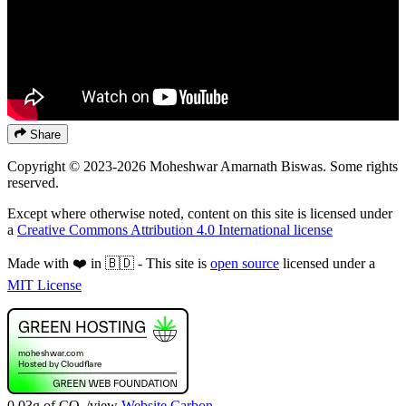
Share
Copyright © 2023-2026 Moheshwar Amarnath Biswas. Some rights
reserved.
Except where otherwise noted, content on this site is licensed under
a
Creative Commons Attribution 4.0 International license
Made with ❤️ in 🇧🇩 - This site is
open source
licensed under a
MIT License
0.03g of CO
/view
Website Carbon