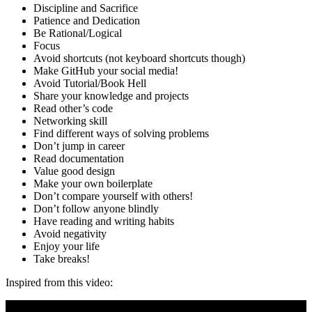
Discipline and Sacrifice
Patience and Dedication
Be Rational/Logical
Focus
Avoid shortcuts (not keyboard shortcuts though)
Make GitHub your social media!
Avoid Tutorial/Book Hell
Share your knowledge and projects
Read other’s code
Networking skill
Find different ways of solving problems
Don’t jump in career
Read documentation
Value good design
Make your own boilerplate
Don’t compare yourself with others!
Don’t follow anyone blindly
Have reading and writing habits
Avoid negativity
Enjoy your life
Take breaks!
Inspired from this video: